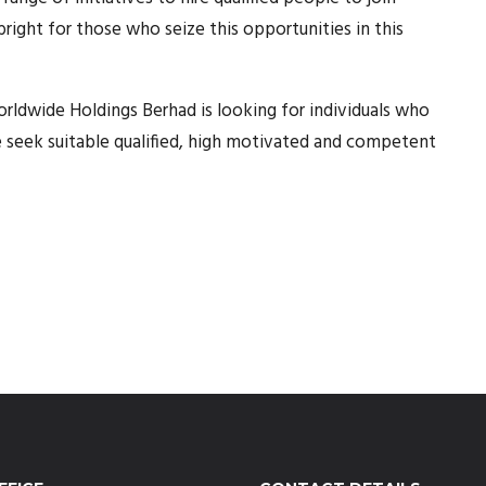
ight for those who seize this opportunities in this
rldwide Holdings Berhad is looking for individuals who
e seek suitable qualified, high motivated and competent