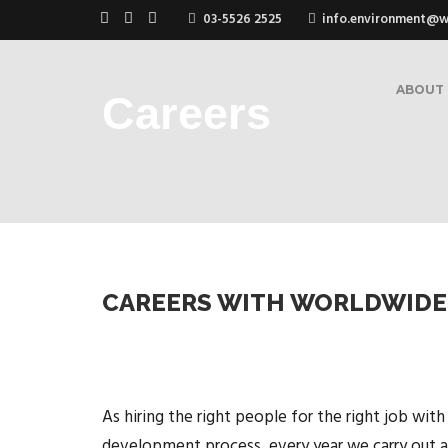
03-5526 2525
info.environment@
ABOUT
Careers
CAREERS WITH WORLDWIDE
As hiring the right people for the right job with
development process, every year we carry out a r