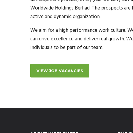
Worldwide Holdings Berhad. The prospects are br
active and dynamic organization.
We aim for a high performance work culture. Wo
can drive excellence and deliver real growth. W
individuals to be part of our team.
VIEW JOB VACANCIES