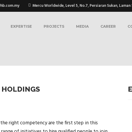
whb.com.my
Mercu Worldwide, Level 5, No.7, Persiaran Sukan, Laman S
EXPERTISE
PROJECTS
MEDIA
CAREER
C
 HOLDINGS
 the right competency are the first step in this
ange of initiatives to hire qualified people to join