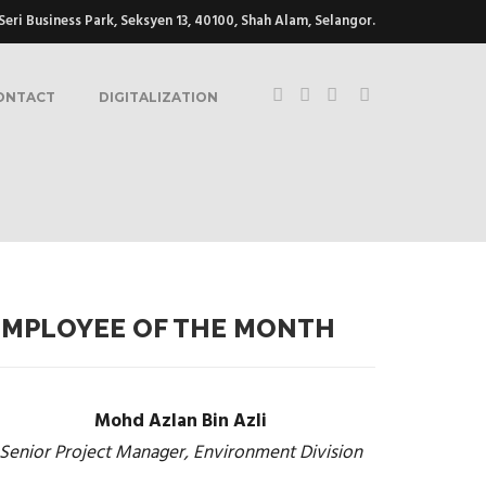
eri Business Park, Seksyen 13, 40100, Shah Alam, Selangor.
ONTACT
DIGITALIZATION
EMPLOYEE OF THE MONTH
Mohd Azlan Bin Azli
Senior Project Manager, Environment Division