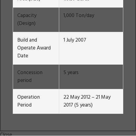
Capacity
1,000 Ton/day
(Design)
Build and
1 July 2007
Operate Award
Date
Concession
5 years
period
Operation
22 May 2012 – 21 May
Period
2017 (5 years)
Close