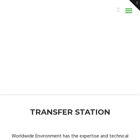
TRANSFER STATION
Worldwide Environment has the expertise and technical