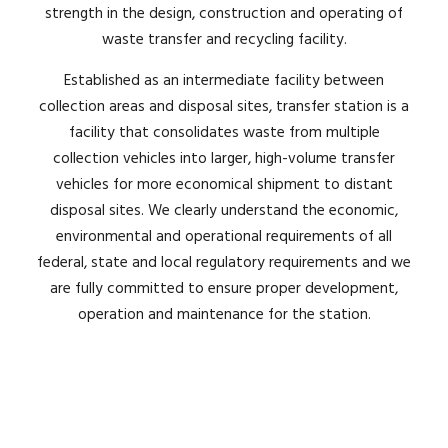
strength in the design, construction and operating of
waste transfer and recycling facility.
Established as an intermediate facility between
collection areas and disposal sites, transfer station is a
facility that consolidates waste from multiple
collection vehicles into larger, high-volume transfer
vehicles for more economical shipment to distant
disposal sites. We c
learly understand the economic,
environmental and operational requirements of
all
federal, state and local regulatory requirements and we
are fully committed to ensure proper development,
operation and maintenance for the station.