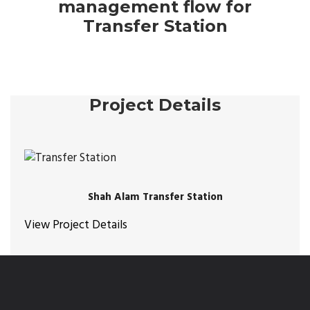
management flow for
Transfer Station
Project Details
Shah Alam Transfer Station
View Project Details