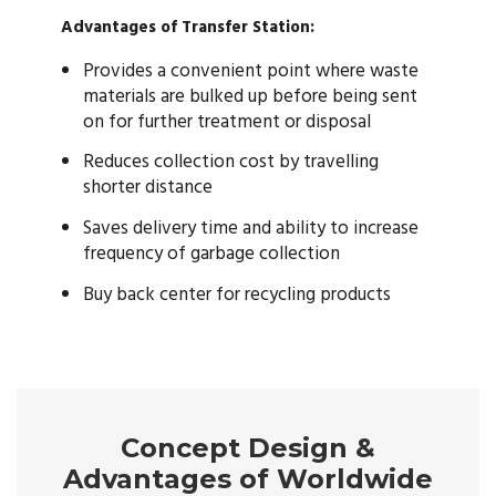
Advantages of Transfer Station:
Provides a convenient point where waste
materials are bulked up before being sent
on for further treatment or disposal
Reduces collection cost by travelling
shorter distance
Saves delivery time and ability to increase
frequency of garbage collection
Buy back center for recycling products
Concept Design &
Advantages of Worldwide