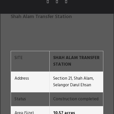
Shah Alam Transfer Station
SITE
SHAH ALAM TRANSFER
STATION
Address
Section 21, Shah Alam,
Selangor Darul Ehsan
Status
Construction completed
Area (Size)
10.57 acres