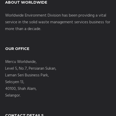
ABOUT WORLDWIDE
Worldwide Environment Division has been providing a vital
service in the solid waste management services business for
more than a decade.
OUR OFFICE
Mercu Worldwide,
Level 5, No.7, Persiaran Sukan,
Laman Seri Business Park,
Seksyen 13,
40100, Shah Alam,
Selangor.
CONTACT DETAILS