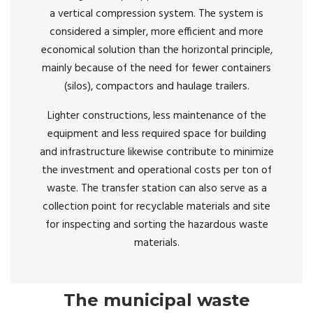
a vertical compression system. The system is
considered a simpler, more efficient and more
economical solution than the horizontal principle,
mainly because of the need for fewer containers
(silos), compactors and haulage trailers.
Lighter constructions, less maintenance of the
equipment and less required space for building
and infrastructure likewise contribute to minimize
the investment and operational costs per ton of
waste. The transfer station can also serve as a
collection point for recyclable materials and site
for inspecting and sorting the hazardous waste
materials.
The municipal waste