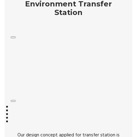
Environment Transfer
Station
Our design concept applied for transfer station is