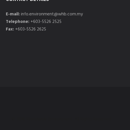
E-mail:
info.environment@whb.com.my
Telephone:
+603-5526 2525
Fax:
+603-5526 2625
© 2018 Worldwide Environment. All Rights Reserved.