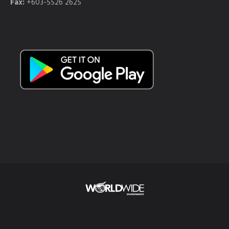
Fax:
+603-5526 2625
© 2018 Worldwide Environment. All Rights Reserved.