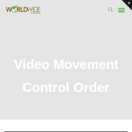
Video Movement
Control Order