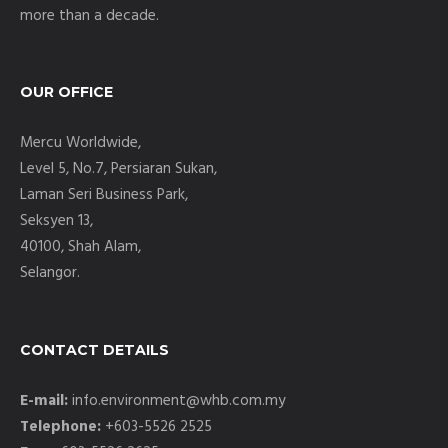
more than a decade.
OUR OFFICE
Mercu Worldwide,
Level 5, No.7, Persiaran Sukan,
Laman Seri Business Park,
Seksyen 13,
40100, Shah Alam,
Selangor.
CONTACT DETAILS
E-mail:
info.environment@whb.com.my
Telephone:
+603-5526 2525