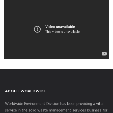
ABOUT WORLDWIDE
Worldwide Environment Division has been providing a vital
service in the solid waste management services business for