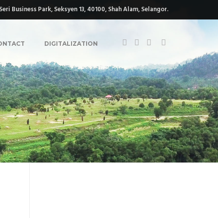
eri Business Park, Seksyen 13, 40100, Shah Alam, Selangor.
ONTACT
DIGITALIZATION