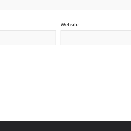
Website